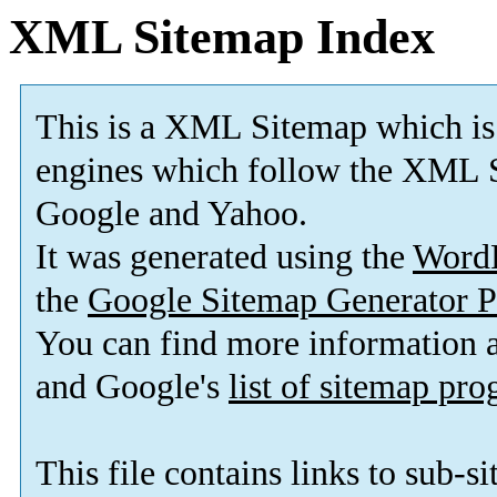
XML Sitemap Index
This is a XML Sitemap which is
engines which follow the XML S
Google and Yahoo.
It was generated using the
Word
the
Google Sitemap Generator P
You can find more information
and Google's
list of sitemap pr
This file contains links to sub-s