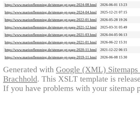
https://www.marionflemming.de/sitemap-pt-page-2024-08.html
2026-06-01 13:23
https://www.marionflemming.de/sitemap-pt-page-2024-04.html
2025-12-21 07:15
https://www.marionflemming.de/sitemap-pt-page-2022-01.html
2026-05-28 19:26
https://www.marionflemming.de/sitemap-pt-page-2021-12.html
2025-03-31 05:49
https://www.marionflemming.de/sitemap-pt-page-2021-03.html
2026-04-05 06:13
https://www.marionflemming.de/sitemap-pt-page-2021-01.html
2026-06-22 15:31
https://www.marionflemming.de/sitemap-pt-page-2020-11.html
2021-12-22 06:15
https://www.marionflemming.de/sitemap-pt-page-2019-11.html
2026-06-08 15:30
Generated with
Google (XML) Sitemaps G
Brachhold
. This XSLT template is releas
If you have problems with your sitemap p