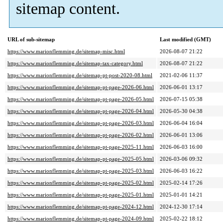
sitemap content.
URL of sub-sitemap
Last modified (GMT)
https://www.marionflemming.de/sitemap-misc.html
2026-08-07 21:22
https://www.marionflemming.de/sitemap-tax-category.html
2026-08-07 21:22
https://www.marionflemming.de/sitemap-pt-post-2020-08.html
2021-02-06 11:37
https://www.marionflemming.de/sitemap-pt-page-2026-06.html
2026-06-01 13:17
https://www.marionflemming.de/sitemap-pt-page-2026-05.html
2026-07-15 05:38
https://www.marionflemming.de/sitemap-pt-page-2026-04.html
2026-05-30 04:38
https://www.marionflemming.de/sitemap-pt-page-2026-03.html
2026-06-04 16:04
https://www.marionflemming.de/sitemap-pt-page-2026-02.html
2026-06-01 13:06
https://www.marionflemming.de/sitemap-pt-page-2025-11.html
2026-06-03 16:00
https://www.marionflemming.de/sitemap-pt-page-2025-05.html
2026-03-06 09:32
https://www.marionflemming.de/sitemap-pt-page-2025-03.html
2026-06-03 16:22
https://www.marionflemming.de/sitemap-pt-page-2025-02.html
2025-02-14 17:26
https://www.marionflemming.de/sitemap-pt-page-2025-01.html
2025-01-01 14:21
https://www.marionflemming.de/sitemap-pt-page-2024-12.html
2024-12-30 17:14
https://www.marionflemming.de/sitemap-pt-page-2024-09.html
2025-02-22 18:12